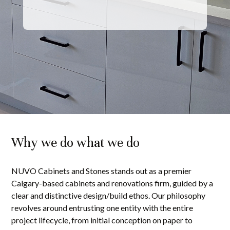
Why we do what we do
NUVO Cabinets and Stones stands out as a premier
Calgary-based cabinets and renovations firm, guided by a
clear and distinctive design/build ethos. Our philosophy
revolves around entrusting one entity with the entire
project lifecycle, from initial conception on paper to