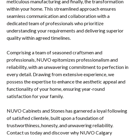
meticulous manufacturing and finally, the transformation
within your home. This streamlined approach ensures
seamless communication and collaboration with a
dedicated team of professionals who prioritize
understanding your requirements and delivering superior
quality within agreed timelines.
Comprising a team of seasoned craftsmen and
professionals, NUVO epitomizes professionalism and
reliability, with an unwavering commitment to perfection in
every detail. Drawing from extensive experience, we
possess the expertise to enhance the aesthetic appeal and
functionality of your home, ensuring year-round
satisfaction for your family.
NUVO Cabinets and Stones has garnered a loyal following
of satisfied clientele, built upon a foundation of
trustworthiness, honesty, and unwavering reliability.
Contact us today and discover why NUVO Calgary