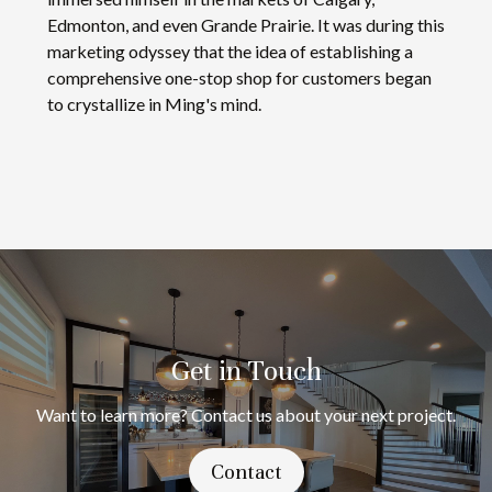
Edmonton, and even Grande Prairie. It was during this
marketing odyssey that the idea of establishing a
comprehensive one-stop shop for customers began
to crystallize in Ming's mind.
Get in Touch
Want to learn more? Contact us about your next project.
Contact