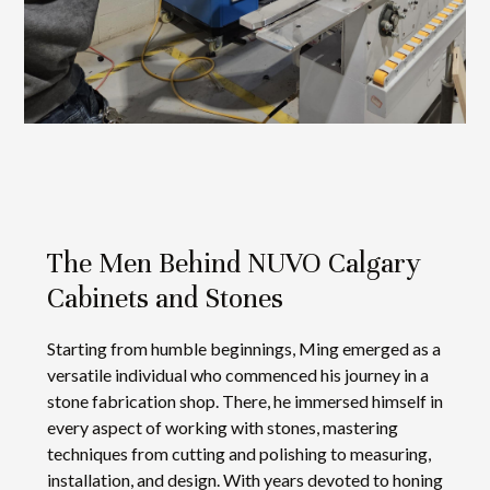
The Men Behind NUVO Calgary
Cabinets and Stones
Starting from humble beginnings, Ming emerged as a
versatile individual who commenced his journey in a
stone fabrication shop. There, he immersed himself in
every aspect of working with stones, mastering
techniques from cutting and polishing to measuring,
installation, and design. With years devoted to honing