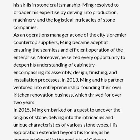
his skills in stone craftsmanship, Ming resolved to
broaden his expertise by delving into production,
machinery, and the logistical intricacies of stone
companies.
As an operations manager at one of the city's premier
countertop suppliers, Ming became adept at
ensuring the seamless and efficient operation of the
enterprise. Moreover, he seized every opportunity to
deepen his understanding of cabinetry,
encompassing its assembly, design, finishing, and
installation processes. In 2013, Ming and his partner
ventured into entrepreneurship, founding their own
kitchen renovation business, which thrived for over
two years.
In 2015, Ming embarked on a quest to uncover the
origins of stone, delving into the intricacies and
unique characteristics of various stone types. His
exploration extended beyond his locale, as he
immersed himself in the markets of Calgary,