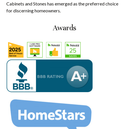
Cabinets and Stones has emerged as the preferred choice
for discerning homeowners.
Awards