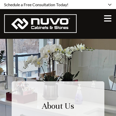
Schedule a Free Consultation Today!
Skip
to
main
content
About Us