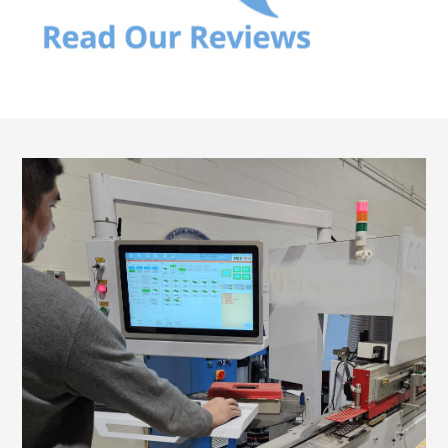
HOME
ABOUT
PROJECTS
SERVICES
BLOG
CONTACT