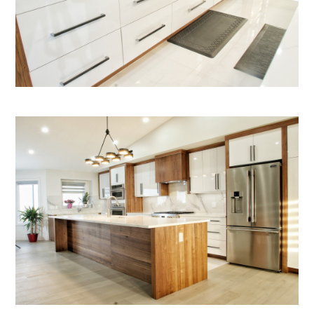
HOME
ABOUT
PROJECTS
SERVICES
BLOG
CONTACT