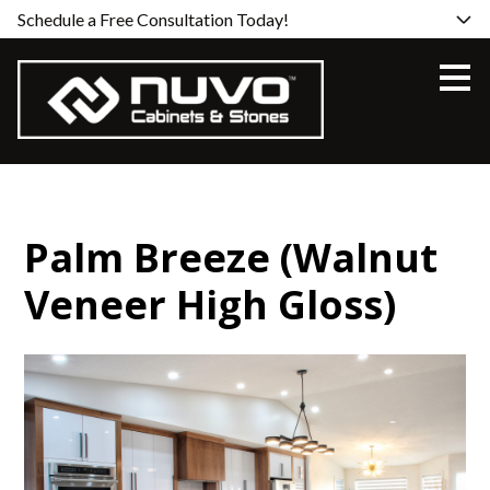
Schedule a Free Consultation Today!
Skip
to
main
content
Palm Breeze (Walnut
Veneer High Gloss)