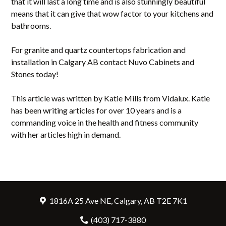
that it will last a long time and is also stunningly beautiful
means that it can give that wow factor to your kitchens and
bathrooms.
For granite and quartz countertops fabrication and
installation in Calgary AB contact Nuvo Cabinets and
Stones today!
This article was written by Katie Mills from Vidalux. Katie
has been writing articles for over 10 years and is a
commanding voice in the health and fitness community
with her articles high in demand.
1816A 25 Ave NE, Calgary, AB T2E 7K1
(403) 717-3880