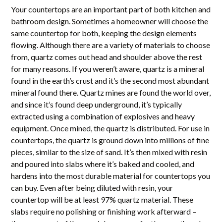
Your countertops are an important part of both kitchen and
bathroom design. Sometimes a homeowner will choose the
same countertop for both, keeping the design elements
flowing. Although there are a variety of materials to choose
from, quartz comes out head and shoulder above the rest
for many reasons. If you weren’t aware, quartz is a mineral
found in the earth’s crust and it’s the second most abundant
mineral found there. Quartz mines are found the world over,
and since it’s found deep underground, it’s typically
extracted using a combination of explosives and heavy
equipment. Once mined, the quartz is distributed. For use in
countertops, the quartz is ground down into millions of fine
pieces, similar to the size of sand. It’s then mixed with resin
and poured into slabs where it’s baked and cooled, and
hardens into the most durable material for countertops you
can buy. Even after being diluted with resin, your
countertop will be at least 97% quartz material. These
slabs require no polishing or finishing work afterward –