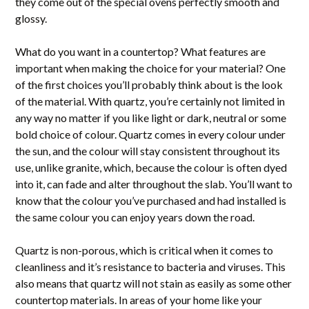
they come out of the special ovens perfectly smooth and
glossy.
What do you want in a countertop? What features are
important when making the choice for your material? One
of the first choices you’ll probably think about is the look
of the material. With quartz, you’re certainly not limited in
any way no matter if you like light or dark, neutral or some
bold choice of colour. Quartz comes in every colour under
the sun, and the colour will stay consistent throughout its
HOME
use, unlike granite, which, because the colour is often dyed
ABOUT
into it, can fade and alter throughout the slab. You’ll want to
PROJECTS
know that the colour you’ve purchased and had installed is
the same colour you can enjoy years down the road.
SERVICES
BLOG
Quartz is non-porous, which is critical when it comes to
CONTACT
cleanliness and it’s resistance to bacteria and viruses. This
also means that quartz will not stain as easily as some other
countertop materials. In areas of your home like your