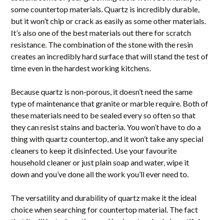
some countertop materials. Quartz is incredibly durable,
but it won’t chip or crack as easily as some other materials.
It’s also one of the best materials out there for scratch
resistance. The combination of the stone with the resin
creates an incredibly hard surface that will stand the test of
time even in the hardest working kitchens.
Because quartz is non-porous, it doesn’t need the same
type of maintenance that granite or marble require. Both of
these materials need to be sealed every so often so that
they can resist stains and bacteria. You won’t have to do a
thing with quartz countertop, and it won’t take any special
cleaners to keep it disinfected. Use your favourite
household cleaner or just plain soap and water, wipe it
down and you’ve done all the work you’ll ever need to.
The versatility and durability of quartz make it the ideal
choice when searching for countertop material. The fact