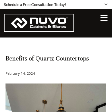
Schedule a Free Consultation Today!
Skip
to
main
content
Benefits of Quartz Countertops
February 14, 2024