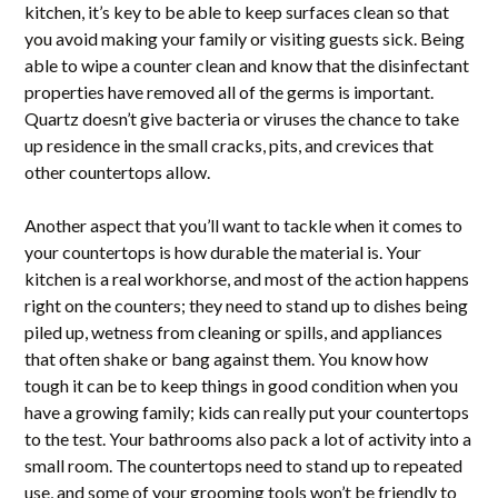
kitchen, it’s key to be able to keep surfaces clean so that
you avoid making your family or visiting guests sick. Being
able to wipe a counter clean and know that the disinfectant
properties have removed all of the germs is important.
Quartz doesn’t give bacteria or viruses the chance to take
up residence in the small cracks, pits, and crevices that
other countertops allow.
Another aspect that you’ll want to tackle when it comes to
your countertops is how durable the material is. Your
kitchen is a real workhorse, and most of the action happens
right on the counters; they need to stand up to dishes being
piled up, wetness from cleaning or spills, and appliances
that often shake or bang against them. You know how
tough it can be to keep things in good condition when you
have a growing family; kids can really put your countertops
to the test. Your bathrooms also pack a lot of activity into a
small room. The countertops need to stand up to repeated
use, and some of your grooming tools won’t be friendly to